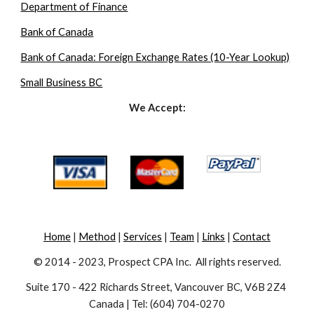
Department of Finance
Bank of Canada
Bank of Canada: Foreign Exchange Rates (10-Year Lookup)
Small Business BC
We Accept:
Home
 | 
Method
 | 
Services
 | 
Team
 | 
Links
 | 
Contact
© 2014 - 2023, Prospect CPA Inc.  All rights reserved.
Suite 170 - 422 Richards Street, Vancouver BC, V6B 2Z4 
Canada | Tel: (604) 704-0270