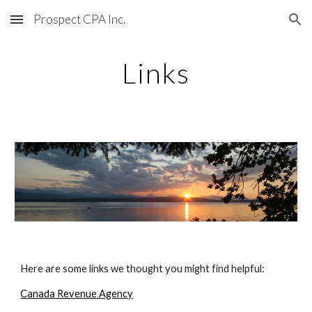
Prospect CPA Inc.
Skip to main content
Skip to navigation
Links
Here are some links we thought you might find helpful:
Canada Revenue Agency