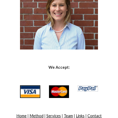
We Accept:
Home
 | 
Method
 | 
Services
 | 
Team
 | 
Links
 | 
Contact