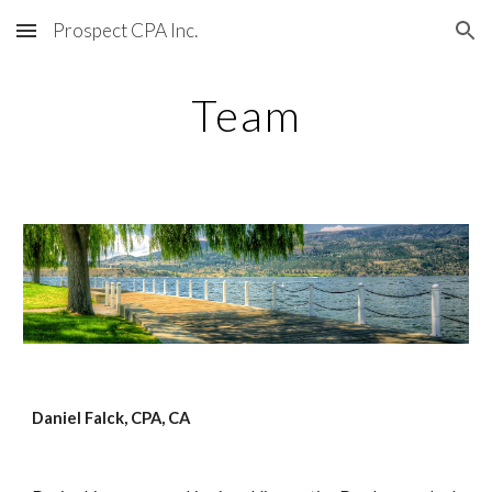
Prospect CPA Inc.
Skip to main content
Skip to navigation
Team
Daniel Falck, CPA, CA