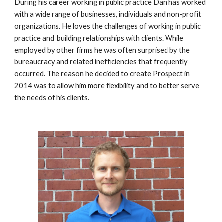
During his career working in public practice Dan has worked 
with a wide range of businesses, individuals and non-profit 
organizations. He loves the challenges of working in public 
practice and  building relationships with clients. While 
employed by other firms he was often surprised by the 
bureaucracy and related inefficiencies that frequently 
occurred. The reason he decided to create Prospect in 
2014 was to allow him more flexibility and to better serve 
the needs of his clients. 