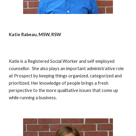
Katie Rabeau, MSW, RSW
Katie is a Registered Social Worker and self employed 
counsellor.  She also plays an important administrative role 
at Prospect by keeping things organized, categorized and 
prioritized. Her knowledge of people brings a fresh 
perspective to the more qualitative issues that come up 
while running a business. 